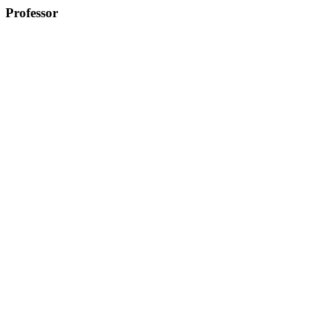
Professor
Greg Seong-Bae Suh, Ph.D