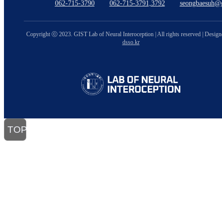
062-715-3790
062-715-3791,3792
seongbaesuh@g
Copyright ⓒ 2023. GIST Lab of Neural Interoception | All rights reserved | Desig
dsso.kr
TOP