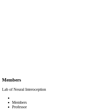
Members
Lab of Neural Interoception
Members
Professor