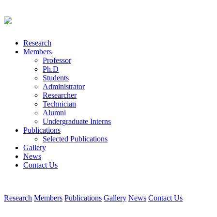
Research
Members
Professor
Ph.D
Students
Administrator
Researcher
Technician
Alumni
Undergraduate Interns
Publications
Selected Publications
Gallery
News
Contact Us
Research
Members
Publications
Gallery
News
Contact Us