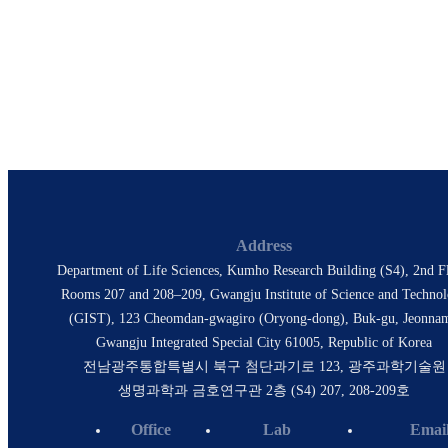
Professor, Department of Integrative Neuroscience
& Physiology, GIST
Director, IBS Center for Microbiome-Body-Brain
Physiology
E-Mail
seongbaesuh@gist.ac.kr
gregsuh@gmail.com
Address
Department of Life Sciences, Kumho Research Building (S4), 2nd Fl
Rooms 207 and 208–209, Gwangju Institute of Science and Techno
(GIST), 123 Cheomdan-gwagiro (Oryong-dong), Buk-gu, Jeonna
Gwangju Integrated Special City 61005, Republic of Korea
전남광주통합특별시 북구 첨단과기로 123, 광주과학기술원
생명과학과 금호연구관 2층 (S4) 207, 208-209호
Office
Lab
Emai