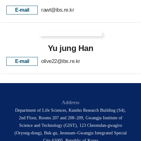
rawt@ibs.re.kr
E-mail
Yu jung Han
olive22@ibs.re.kr
E-mail
Address
Department of Life Sciences, Kumho Research Building (S4),
2nd Floor, Rooms 207 and 208–209, Gwangju Institute of
Science and Technology (GIST), 123 Cheomdan-gwagiro
(Oryong-dong), Buk-gu, Jeonnam–Gwangju Integrated Special
City 61005, Republic of Korea