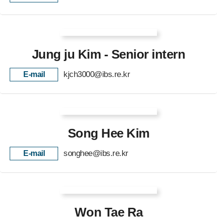
Jung ju Kim - Senior intern
kjch3000@ibs.re.kr
E-mail
Song Hee Kim
songhee@ibs.re.kr
E-mail
Won Tae Ra