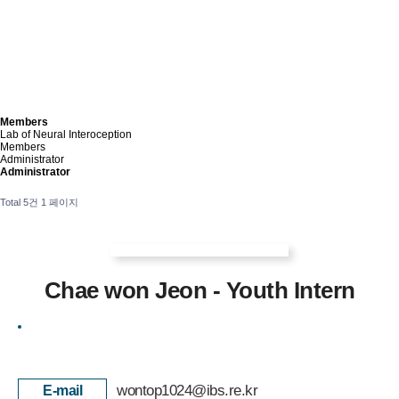
Members
Lab of Neural Interoception
Members
Administrator
Administrator
Total 5건
1 페이지
Chae won Jeon - Youth Intern
wontop1024@ibs.re.kr
E-mail