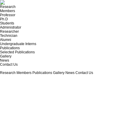
Research
Members
Professor
Ph.D
Students
Administrator
Researcher
Technician
Alumni
Undergraduate Interns
Publications
Selected Publications
Gallery
News
Contact Us
Research
Members
Publications
Gallery
News
Contact Us